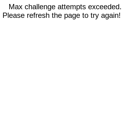
Max challenge attempts exceeded.
Please refresh the page to try again!