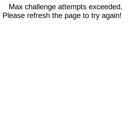
Max challenge attempts exceeded.
Please refresh the page to try again!