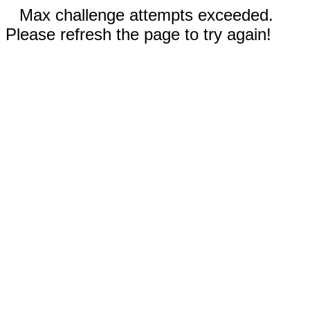
Max challenge attempts exceeded.
Please refresh the page to try again!