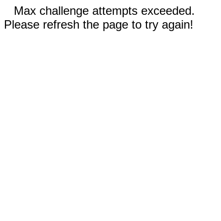
Max challenge attempts exceeded.
Please refresh the page to try again!