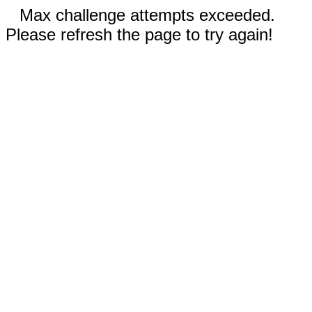
Max challenge attempts exceeded.
Please refresh the page to try again!