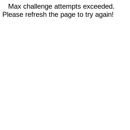
Max challenge attempts exceeded.
Please refresh the page to try again!