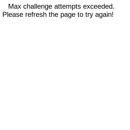
Max challenge attempts exceeded.
Please refresh the page to try again!